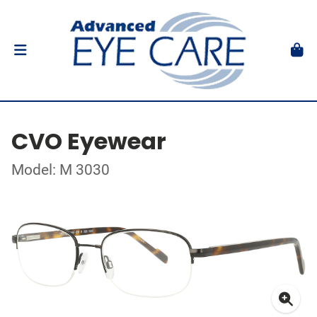
CVO Eyewear
Model: M 3030