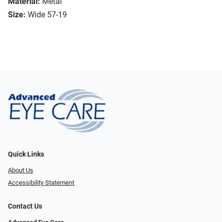
Material:
Metal
Size:
Wide 57-19
Quick Links
About Us
Accessibility Statement
Contact Us