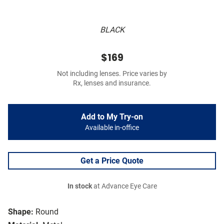
BLACK
$169
Not including lenses. Price varies by
Rx, lenses and insurance.
Add to My Try-on
Available in-office
Get a Price Quote
In stock
at Advance Eye Care
Shape:
Round