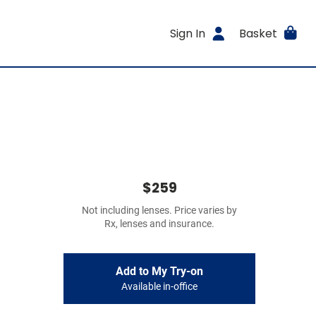
Sign In
Basket
$259
Not including lenses. Price varies by
Rx, lenses and insurance.
Add to My Try-on
Available in-office