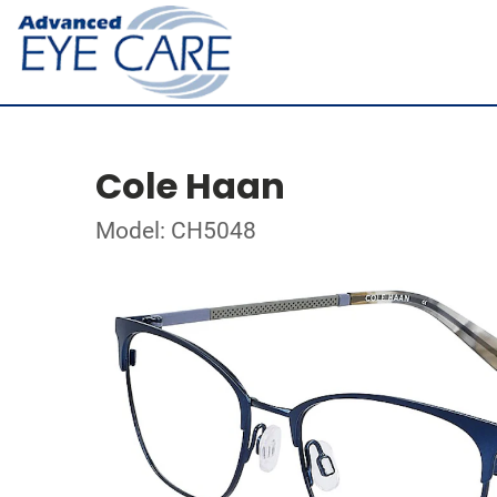
Cole Haan
Model: CH5048