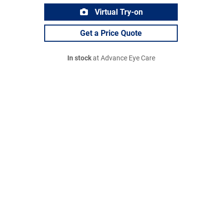
Virtual Try-on
Get a Price Quote
In stock
at Advance Eye Care