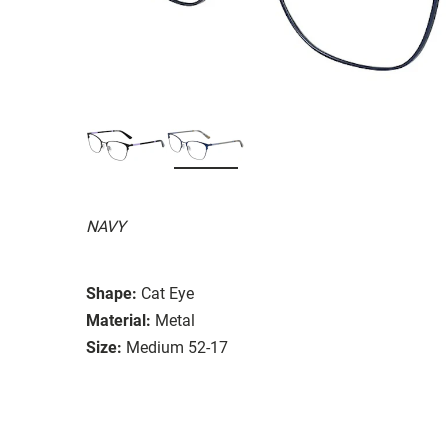
NAVY
Shape:
Cat Eye
Material:
Metal
Size:
Medium 52-17