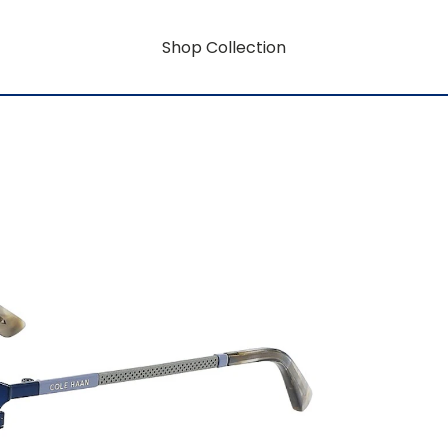
Shop Collection