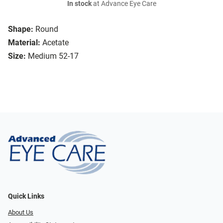
In stock
at Advance Eye Care
Shape:
Round
Material:
Acetate
Size:
Medium 52-17
Quick Links
About Us