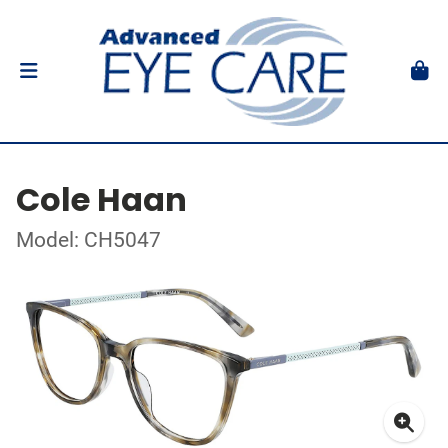
Cole Haan
Model: CH5047