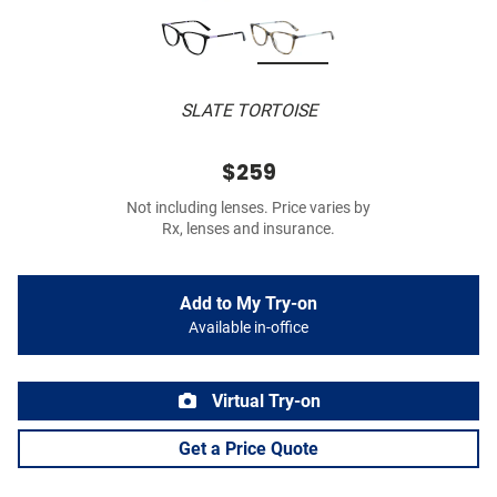
SLATE TORTOISE
$259
Not including lenses. Price varies by
Rx, lenses and insurance.
Add to My Try-on
Available in-office
Virtual Try-on
Get a Price Quote