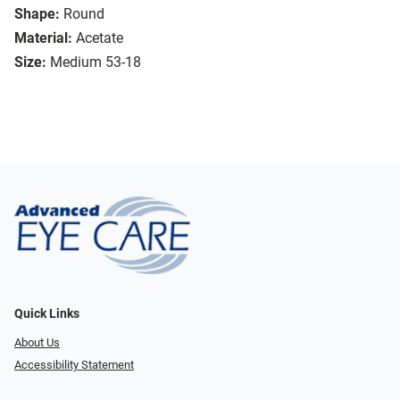
Shape:
Round
Material:
Acetate
Size:
Medium 53-18
Quick Links
About Us
Accessibility Statement