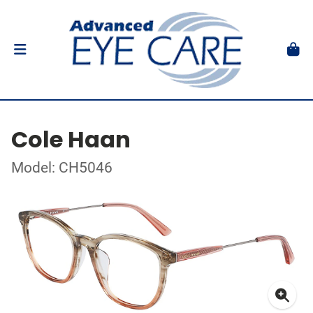
Cole Haan
Model: CH5046