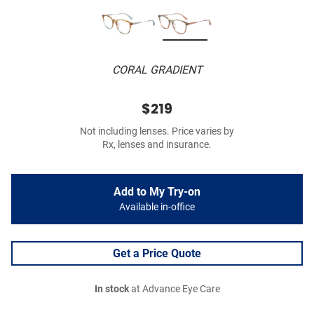
CORAL GRADIENT
$219
Not including lenses. Price varies by
Rx, lenses and insurance.
Add to My Try-on
Available in-office
Get a Price Quote
In stock
at Advance Eye Care