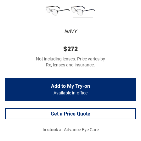
NAVY
$272
Not including lenses. Price varies by
Rx, lenses and insurance.
Add to My Try-on
Available in-office
Get a Price Quote
In stock
at Advance Eye Care