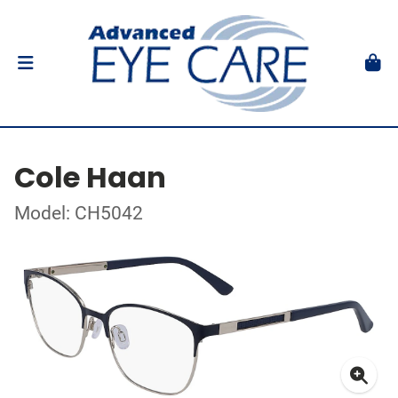
Cole Haan
Model: CH5042