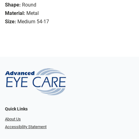
Shape:
Round
Material:
Metal
Size:
Medium 54-17
Quick Links
About Us
Accessibility Statement