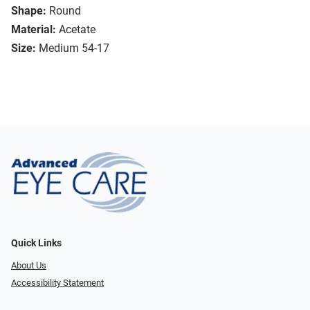
Shape:
Round
Material:
Acetate
Size:
Medium 54-17
Quick Links
About Us
Accessibility Statement