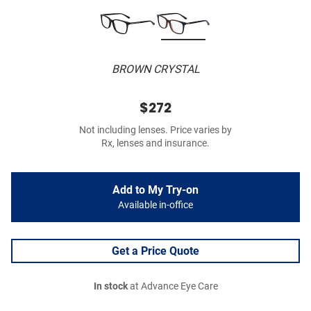
BROWN CRYSTAL
$272
Not including lenses. Price varies by
Rx, lenses and insurance.
Add to My Try-on
Available in-office
Get a Price Quote
In stock
at Advance Eye Care