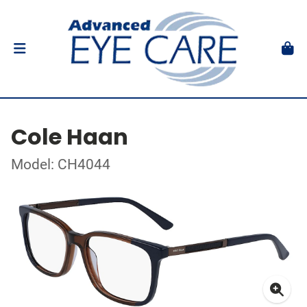
Cole Haan
Model: CH4044