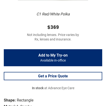
C1 Red/White Polka
$369
Not including lenses. Price varies by
Rx, lenses and insurance.
Add to My Try-on
Available in-office
Get a Price Quote
In stock
at Advance Eye Care
Shape:
Rectangle