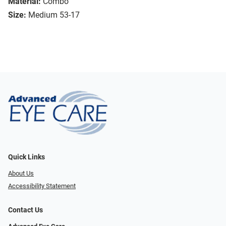
Material:
Combo
Size:
Medium 53-17
Quick Links
About Us
Accessibility Statement
Contact Us