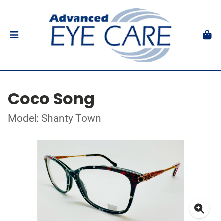
Coco Song
Model: Shanty Town