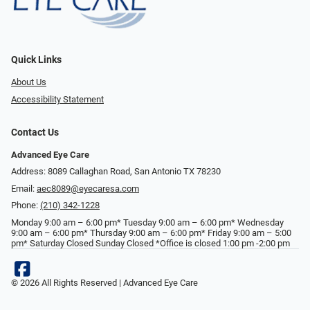
Quick Links
About Us
Accessibility Statement
Contact Us
Advanced Eye Care
Address: 8089 Callaghan Road, San Antonio TX 78230
Email:
aec8089@eyecaresa.com
Phone:
(210) 342-1228
Monday 9:00 am – 6:00 pm* Tuesday 9:00 am – 6:00 pm* Wednesday
9:00 am – 6:00 pm* Thursday 9:00 am – 6:00 pm* Friday 9:00 am – 5:00
pm* Saturday Closed Sunday Closed *Office is closed 1:00 pm -2:00 pm
© 2026 All Rights Reserved | Advanced Eye Care