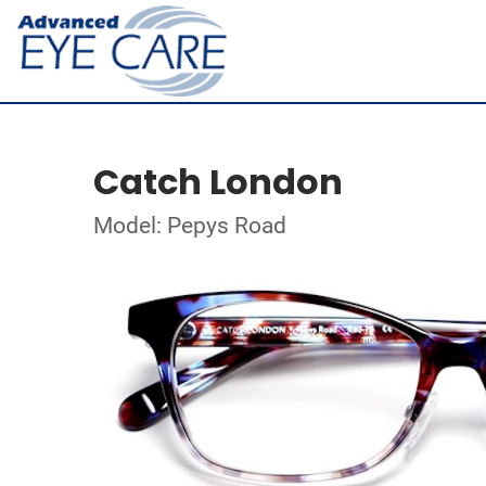
Catch London
Model: Pepys Road