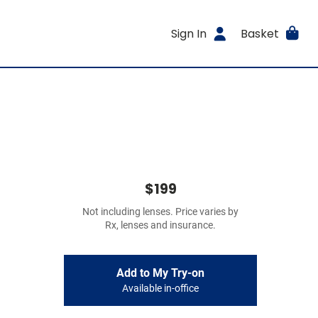
Sign In
Basket
$199
Not including lenses. Price varies by
Rx, lenses and insurance.
Add to My Try-on
Available in-office