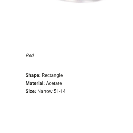
Red
Shape:
Rectangle
Material:
Acetate
Size:
Narrow 51-14