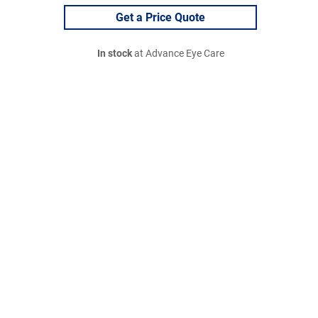
Get a Price Quote
In stock
at Advance Eye Care