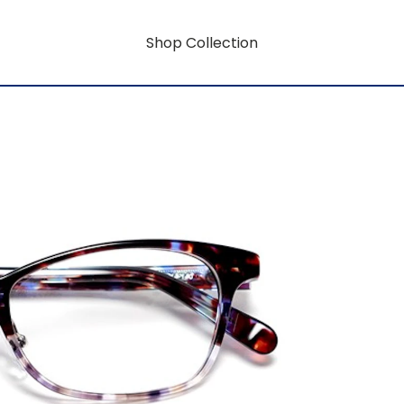
Shop Collection