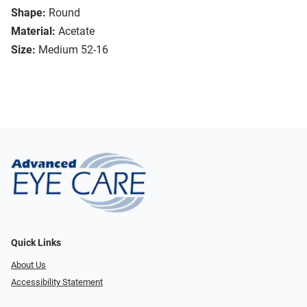
Shape:
Round
Material:
Acetate
Size:
Medium 52-16
Quick Links
About Us
Accessibility Statement