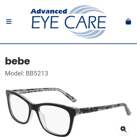
bebe
Model: BB5213