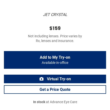
JET CRYSTAL
$159
Not including lenses. Price varies by
Rx, lenses and insurance.
Add to My Try-on
Available in-office
Virtual Try-on
Get a Price Quote
In stock
at Advance Eye Care