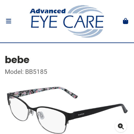
bebe
Model: BB5185