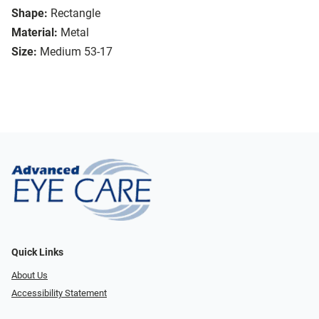
Shape:
Rectangle
Material:
Metal
Size:
Medium 53-17
Quick Links
About Us
Accessibility Statement