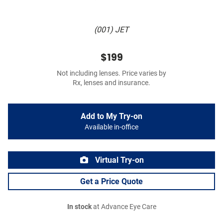
(001) JET
$199
Not including lenses. Price varies by
Rx, lenses and insurance.
Add to My Try-on
Available in-office
Virtual Try-on
Get a Price Quote
In stock
at Advance Eye Care