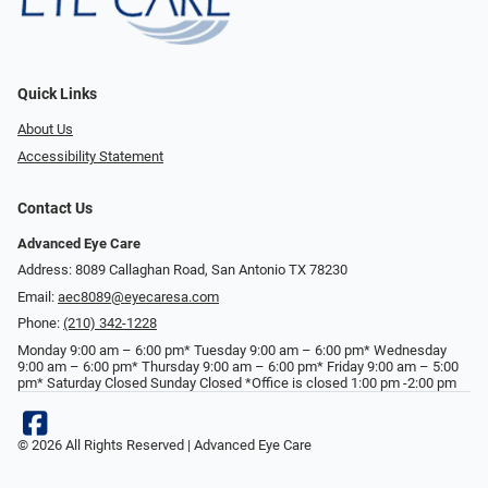
Quick Links
About Us
Accessibility Statement
Contact Us
Advanced Eye Care
Address: 8089 Callaghan Road, San Antonio TX 78230
Email:
aec8089@eyecaresa.com
Phone:
(210) 342-1228
Monday 9:00 am – 6:00 pm* Tuesday 9:00 am – 6:00 pm* Wednesday
9:00 am – 6:00 pm* Thursday 9:00 am – 6:00 pm* Friday 9:00 am – 5:00
pm* Saturday Closed Sunday Closed *Office is closed 1:00 pm -2:00 pm
© 2026 All Rights Reserved | Advanced Eye Care