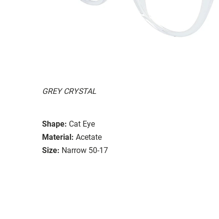
GREY CRYSTAL
Shape:
Cat Eye
Material:
Acetate
Size:
Narrow 50-17