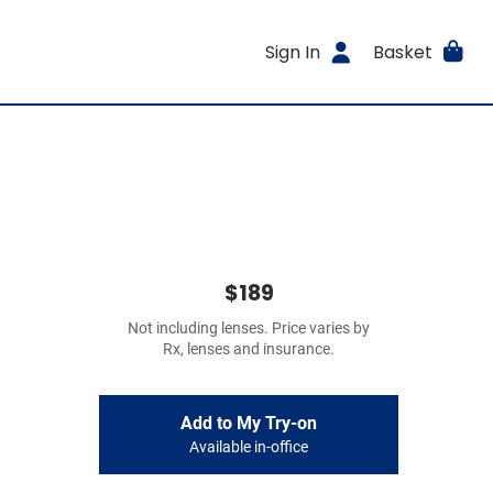
Sign In
Basket
$189
Not including lenses. Price varies by
Rx, lenses and insurance.
Add to My Try-on
Available in-office