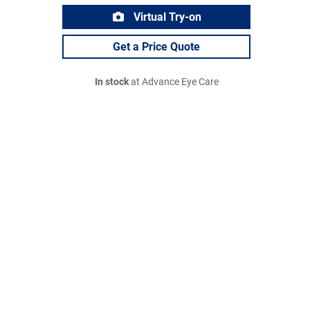
Virtual Try-on
Get a Price Quote
In stock
at Advance Eye Care