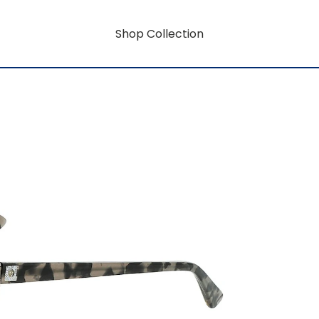
Shop Collection