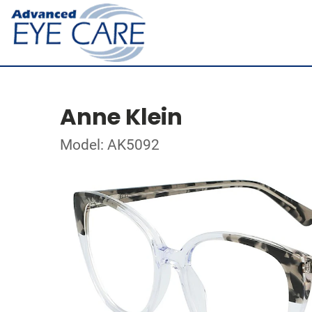
Anne Klein
Model: AK5092