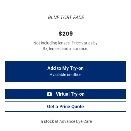
BLUE TORT FADE
$209
Not including lenses. Price varies by
Rx, lenses and insurance.
Add to My Try-on
Available in-office
Virtual Try-on
Get a Price Quote
In stock
at Advance Eye Care