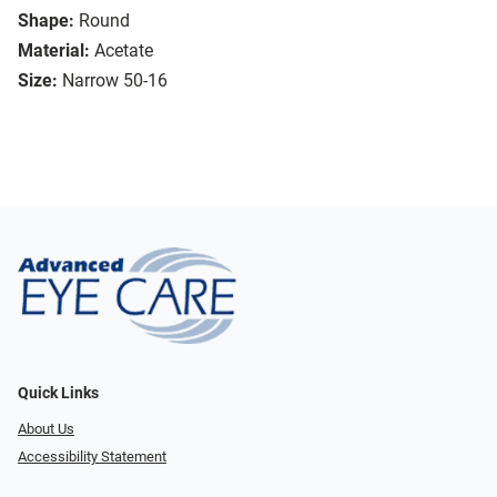
Shape:
Round
Material:
Acetate
Size:
Narrow 50-16
Quick Links
About Us
Accessibility Statement