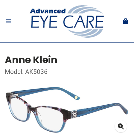
Anne Klein
Model: AK5036