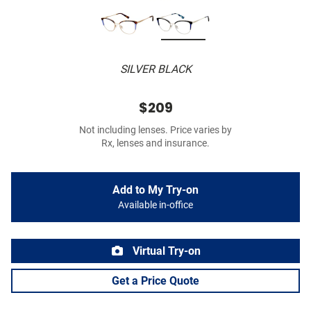
SILVER BLACK
$209
Not including lenses. Price varies by
Rx, lenses and insurance.
Add to My Try-on
Available in-office
Virtual Try-on
Get a Price Quote