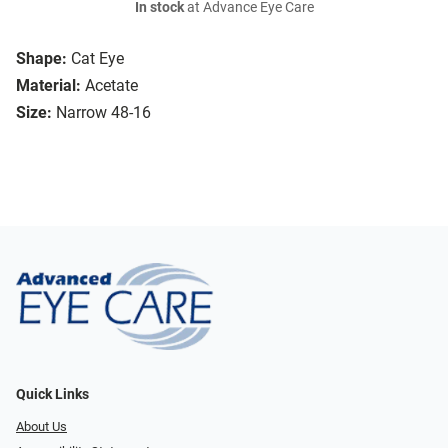
In stock
at Advance Eye Care
Shape:
Cat Eye
Material:
Acetate
Size:
Narrow 48-16
Quick Links
About Us