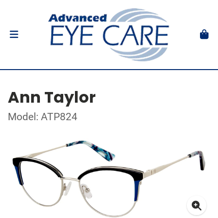
Ann Taylor
Model: ATP824