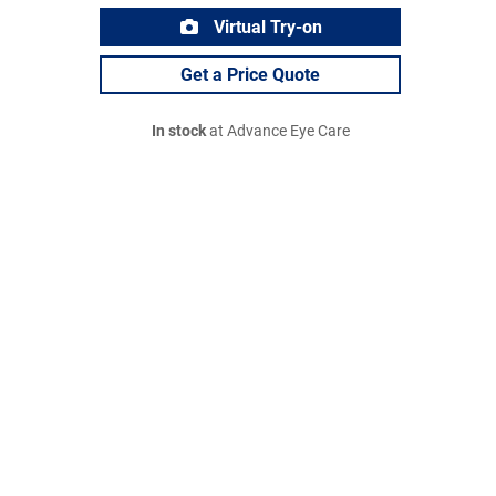
Virtual Try-on
Get a Price Quote
In stock
at Advance Eye Care