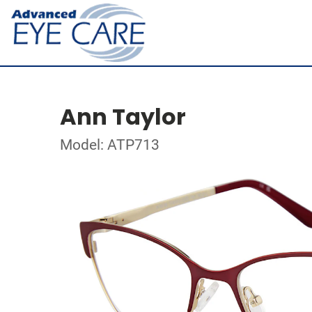
Ann Taylor
Model: ATP713