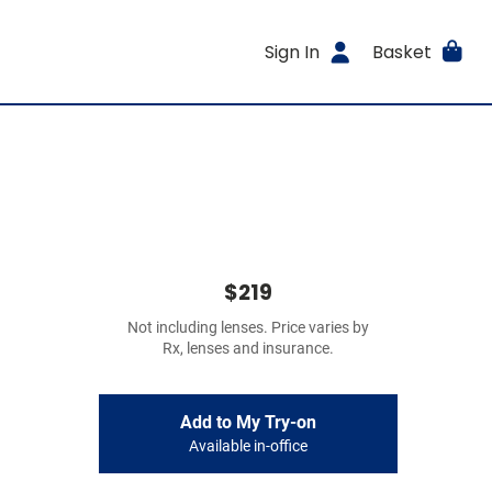
Sign In
Basket
$219
Not including lenses. Price varies by
Rx, lenses and insurance.
Add to My Try-on
Available in-office