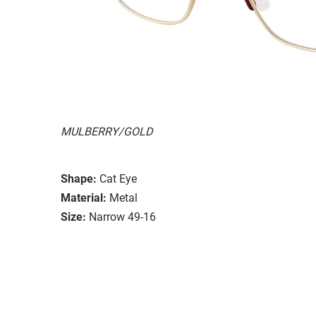
MULBERRY/GOLD
Shape:
Cat Eye
Material:
Metal
Size:
Narrow 49-16