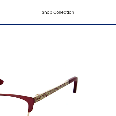
Shop Collection