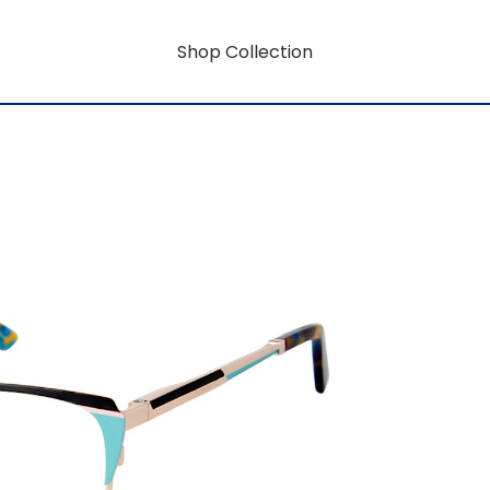
Shop Collection