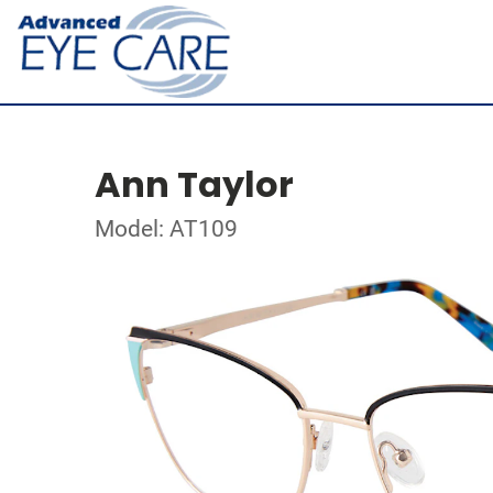
Ann Taylor
Model: AT109