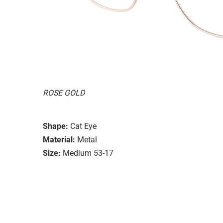
ROSE GOLD
Shape:
Cat Eye
Material:
Metal
Size:
Medium 53-17