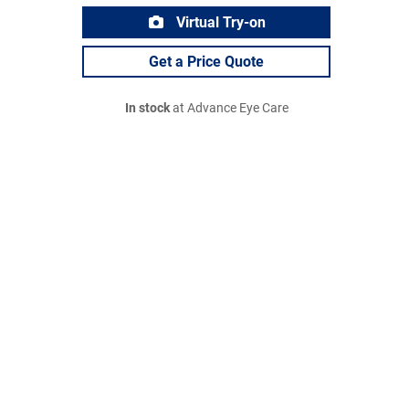
Virtual Try-on
Get a Price Quote
In stock
at Advance Eye Care