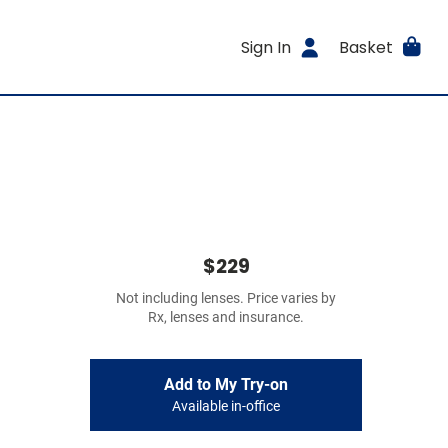
Sign In
Basket
$229
Not including lenses. Price varies by
Rx, lenses and insurance.
Add to My Try-on
Available in-office