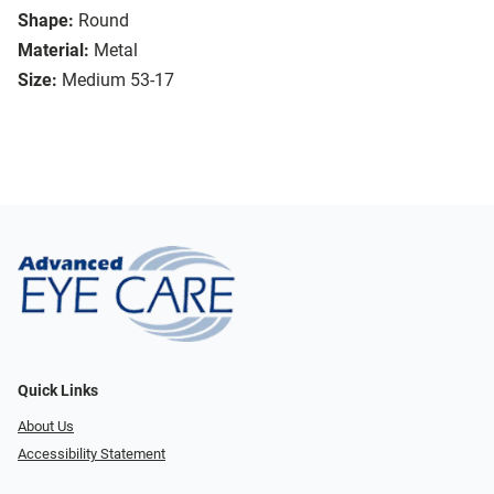
Shape:
Round
Material:
Metal
Size:
Medium 53-17
Quick Links
About Us
Accessibility Statement