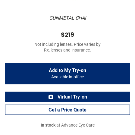
GUNMETAL CHAI
$219
Not including lenses. Price varies by
Rx, lenses and insurance.
Add to My Try-on
Available in-office
Virtual Try-on
Get a Price Quote
In stock
at Advance Eye Care