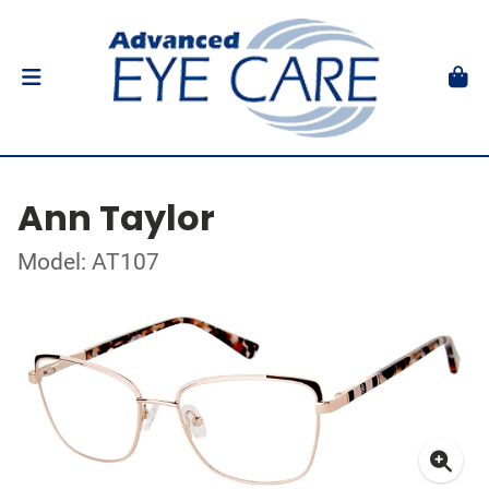
Ann Taylor
Model: AT107