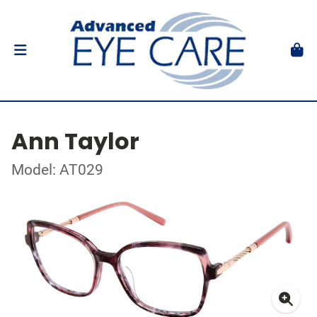
Ann Taylor
Model: AT029