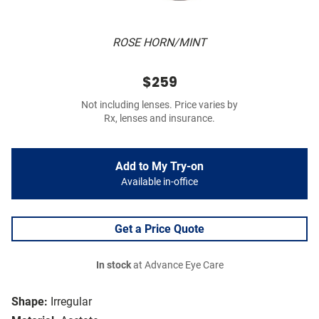
ROSE HORN/MINT
$259
Not including lenses. Price varies by
Rx, lenses and insurance.
Add to My Try-on
Available in-office
Get a Price Quote
In stock
at Advance Eye Care
Shape:
Irregular