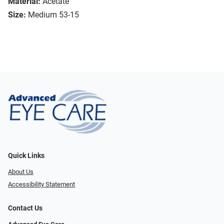
Material:
Acetate
Size:
Medium 53-15
Quick Links
About Us
Accessibility Statement
Contact Us