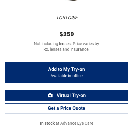
TORTOISE
$259
Not including lenses. Price varies by
Rx, lenses and insurance.
Add to My Try-on
Available in-office
Virtual Try-on
Get a Price Quote
In stock
at Advance Eye Care