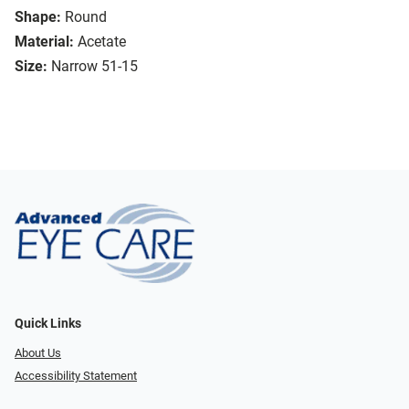
Shape:
Round
Material:
Acetate
Size:
Narrow 51-15
Quick Links
About Us
Accessibility Statement