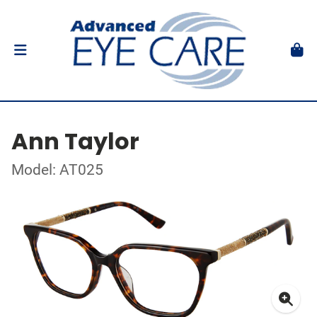
Ann Taylor
Model: AT025