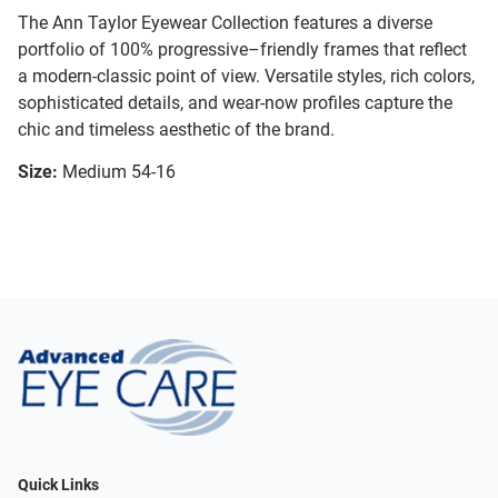
The Ann Taylor Eyewear Collection features a diverse
portfolio of 100% progressive–friendly frames that reflect
a modern-classic point of view. Versatile styles, rich colors,
sophisticated details, and wear-now profiles capture the
chic and timeless aesthetic of the brand.
Size:
Medium 54-16
Quick Links