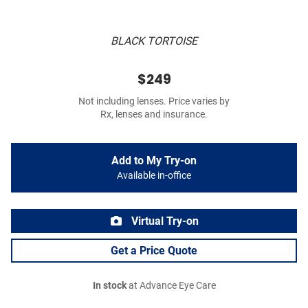
BLACK TORTOISE
$249
Not including lenses. Price varies by
Rx, lenses and insurance.
Add to My Try-on
Available in-office
Virtual Try-on
Get a Price Quote
In stock
at Advance Eye Care