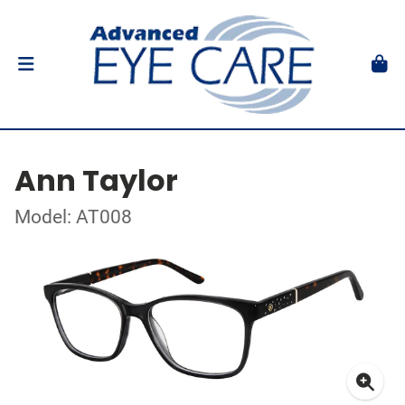
Ann Taylor
Model: AT008