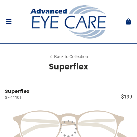
Back to Collection
Superflex
Superflex
$199
SF-1110T