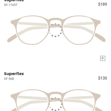
$189
SF-1165T
+
Superflex
$130
SF-568