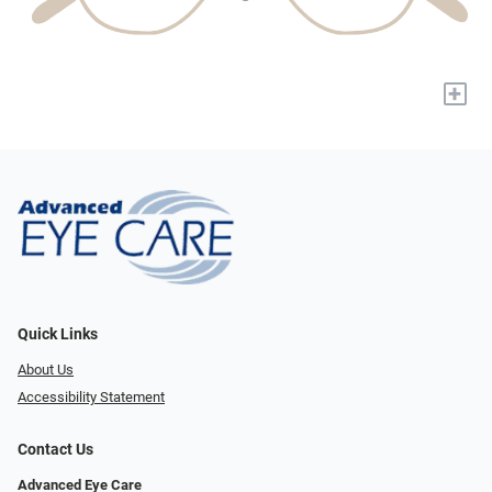
+
Quick Links
About Us
Accessibility Statement
Contact Us
Advanced Eye Care