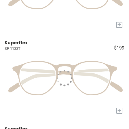
+
Superflex
$199
SF-1133T
+
Superflex