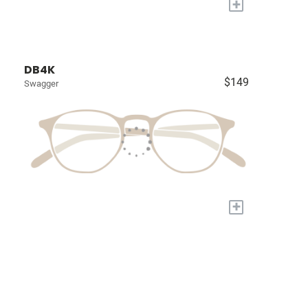
+
DB4K
$149
Swagger
+