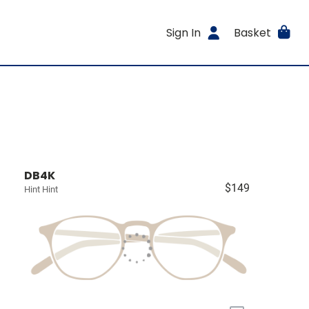
Sign In
Basket
DB4K
$149
Hint Hint