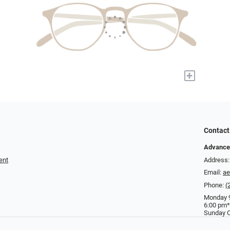
+
Contact
Advance
ent
Address:
Email:
a
Phone:
(
Monday 9
6:00 pm*
Sunday C