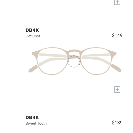
+
DB4K
$149
Hot Shot
+
DB4K
$139
Sweet Tooth