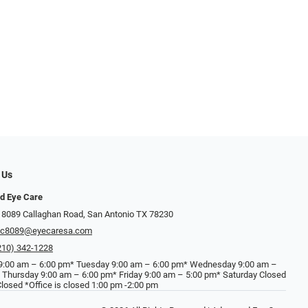
 Us
d Eye Care
 8089 Callaghan Road, San Antonio TX 78230
ec8089@eyecaresa.com
210) 342-1228
:00 am – 6:00 pm* Tuesday 9:00 am – 6:00 pm* Wednesday 9:00 am –
 Thursday 9:00 am – 6:00 pm* Friday 9:00 am – 5:00 pm* Saturday Closed
losed *Office is closed 1:00 pm -2:00 pm