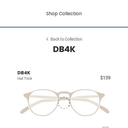
Shop Collection
Back to Collection
DB4K
DB4K
$139
Hat Trick