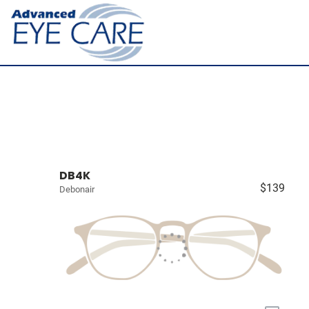
DB4K
$139
Debonair