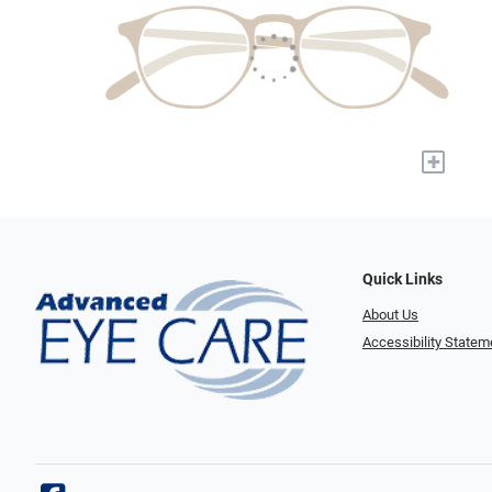
+
Quick Links
About Us
Accessibility Statem