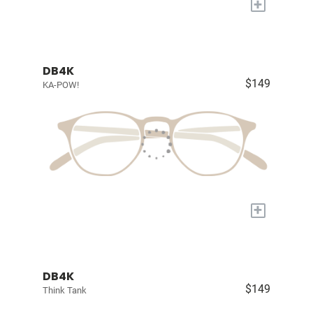
+
DB4K
$149
KA-POW!
+
DB4K
$149
Think Tank