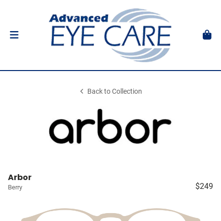
Back to Collection
Arbor
$249
Berry