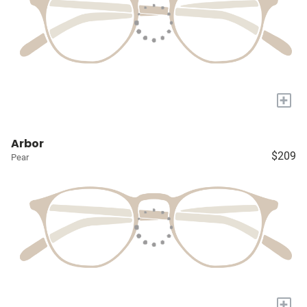
+
Arbor
$209
Pear
+