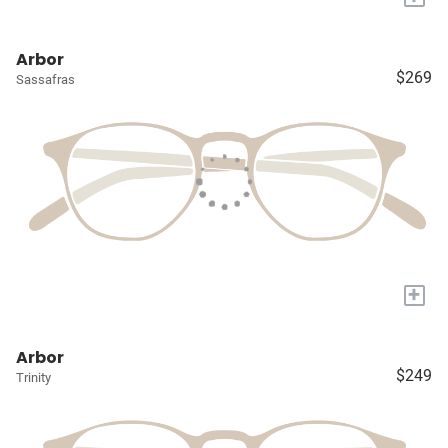
Arbor
$269
Sassafras
+
Arbor
$249
Trinity