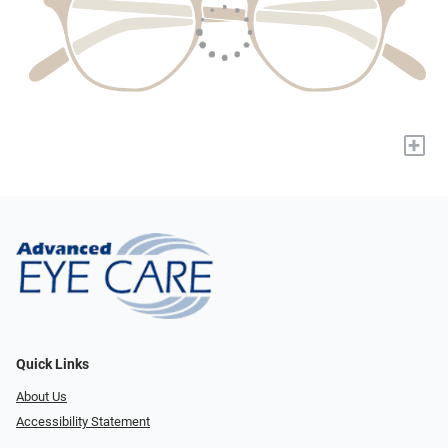
+
Quick Links
About Us
Accessibility Statement