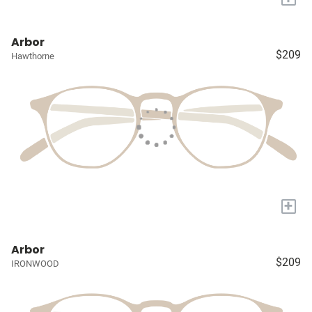
Arbor
$209
Hawthorne
+
Arbor
$209
IRONWOOD