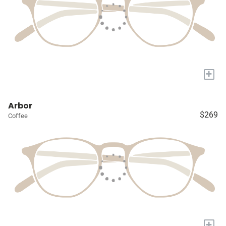
+
Arbor
$269
Coffee
+