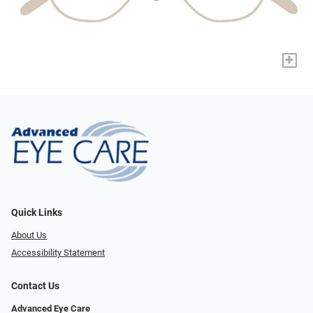
+
Quick Links
About Us
Accessibility Statement
Contact Us
Advanced Eye Care