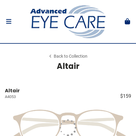
Back to Collection
Altair
Altair
$159
A4053